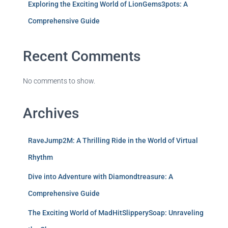
Exploring the Exciting World of LionGems3pots: A
Comprehensive Guide
Recent Comments
No comments to show.
Archives
RaveJump2M: A Thrilling Ride in the World of Virtual
Rhythm
Dive into Adventure with Diamondtreasure: A
Comprehensive Guide
The Exciting World of MadHitSlipperySoap: Unraveling