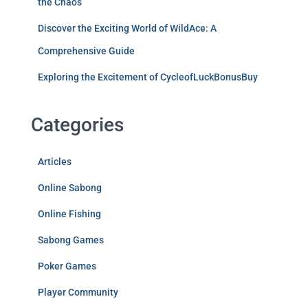
the Chaos
Discover the Exciting World of WildAce: A
Comprehensive Guide
Exploring the Excitement of CycleofLuckBonusBuy
Categories
Articles
Online Sabong
Online Fishing
Sabong Games
Poker Games
Player Community