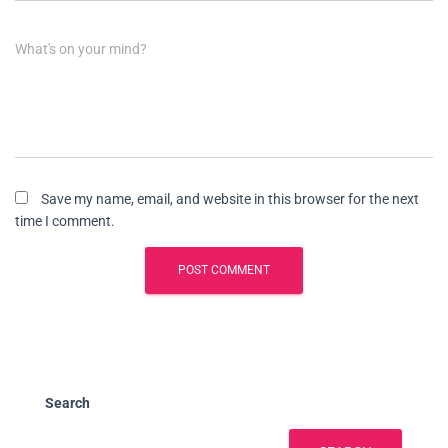
What's on your mind?
Save my name, email, and website in this browser for the next
time I comment.
Search