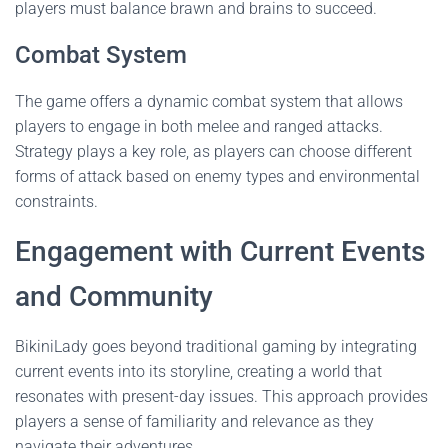
players must balance brawn and brains to succeed.
Combat System
The game offers a dynamic combat system that allows
players to engage in both melee and ranged attacks.
Strategy plays a key role, as players can choose different
forms of attack based on enemy types and environmental
constraints.
Engagement with Current Events
and Community
BikiniLady goes beyond traditional gaming by integrating
current events into its storyline, creating a world that
resonates with present-day issues. This approach provides
players a sense of familiarity and relevance as they
navigate their adventures.