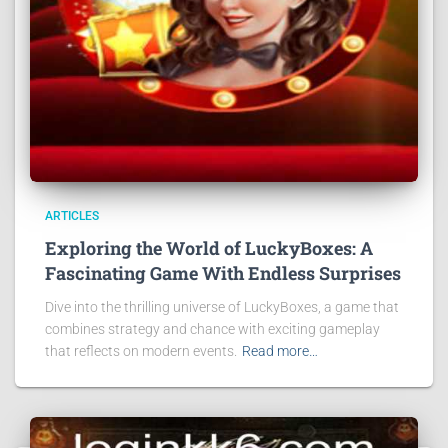
ARTICLES
Exploring the World of LuckyBoxes: A
Fascinating Game With Endless Surprises
Dive into the thrilling universe of LuckyBoxes, a game that
combines strategy and chance with exciting gameplay
that reflects on modern events.
Read more…