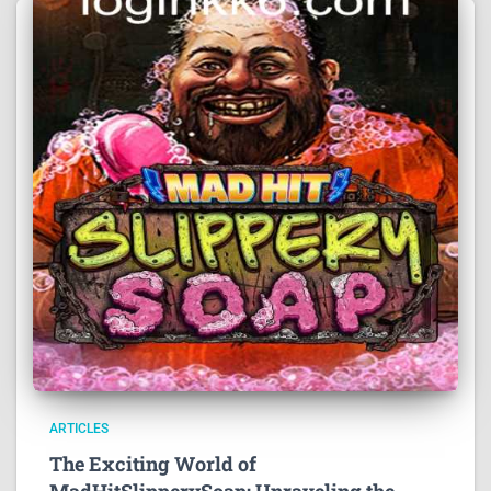
ARTICLES
The Exciting World of