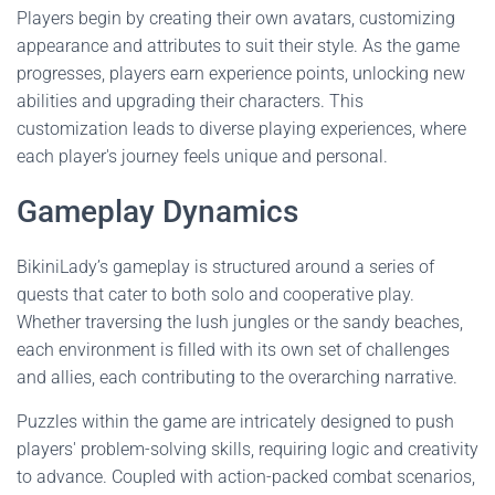
Players begin by creating their own avatars, customizing
appearance and attributes to suit their style. As the game
progresses, players earn experience points, unlocking new
abilities and upgrading their characters. This
customization leads to diverse playing experiences, where
each player's journey feels unique and personal.
Gameplay Dynamics
BikiniLady’s gameplay is structured around a series of
quests that cater to both solo and cooperative play.
Whether traversing the lush jungles or the sandy beaches,
each environment is filled with its own set of challenges
and allies, each contributing to the overarching narrative.
Puzzles within the game are intricately designed to push
players' problem-solving skills, requiring logic and creativity
to advance. Coupled with action-packed combat scenarios,