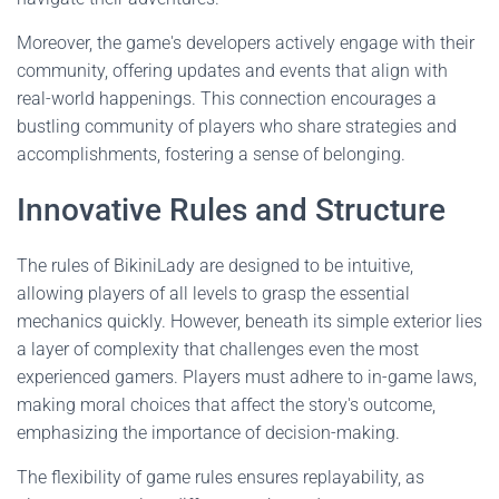
Moreover, the game's developers actively engage with their
community, offering updates and events that align with
real-world happenings. This connection encourages a
bustling community of players who share strategies and
accomplishments, fostering a sense of belonging.
Innovative Rules and Structure
The rules of BikiniLady are designed to be intuitive,
allowing players of all levels to grasp the essential
mechanics quickly. However, beneath its simple exterior lies
a layer of complexity that challenges even the most
experienced gamers. Players must adhere to in-game laws,
making moral choices that affect the story's outcome,
emphasizing the importance of decision-making.
The flexibility of game rules ensures replayability, as