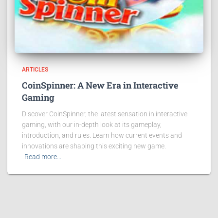
ARTICLES
CoinSpinner: A New Era in Interactive
Gaming
Discover CoinSpinner, the latest sensation in interactive
gaming, with our in-depth look at its gameplay,
introduction, and rules. Learn how current events and
innovations are shaping this exciting new game.
Read more…