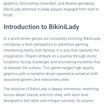
graphics, fascinating characters, and diverse gameplay,
BikiniLady promises to keep players engaged from start to
finish.
Introduction to BikiniLady
In a world where games are constantly evolving, BikiniLady
introduces a fresh perspective to adventure gaming,
intertwining reality with fantasy in a way that captures the
imagination. Players embark on a journey through exotic
locations, facing challenges and uncovering mysteries that
lie beneath the surface. This game merges high-quality
graphics with a narrative-driven experience aimed at both
seasoned gamers and newcomers alike.
The storyline of BikiniLady is deeply immersive, stretching
across desert islands and lost cities, with each level
designed to test skills and intrigue curiosity. As players