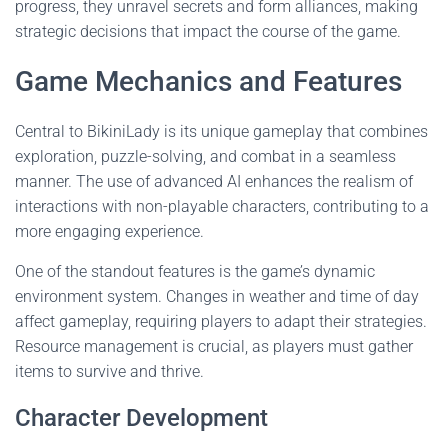
progress, they unravel secrets and form alliances, making
strategic decisions that impact the course of the game.
Game Mechanics and Features
Central to BikiniLady is its unique gameplay that combines
exploration, puzzle-solving, and combat in a seamless
manner. The use of advanced AI enhances the realism of
interactions with non-playable characters, contributing to a
more engaging experience.
One of the standout features is the game’s dynamic
environment system. Changes in weather and time of day
affect gameplay, requiring players to adapt their strategies.
Resource management is crucial, as players must gather
items to survive and thrive.
Character Development