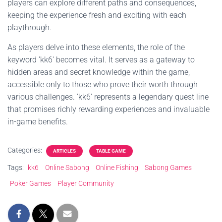
players can explore different paths and consequences,
keeping the experience fresh and exciting with each
playthrough.
As players delve into these elements, the role of the
keyword 'kk6' becomes vital. It serves as a gateway to
hidden areas and secret knowledge within the game,
accessible only to those who prove their worth through
various challenges. 'kk6' represents a legendary quest line
that promises richly rewarding experiences and invaluable
in-game benefits.
Categories:
ARTICLES
TABLE GAME
Tags:
kk6
Online Sabong
Online Fishing
Sabong Games
Poker Games
Player Community