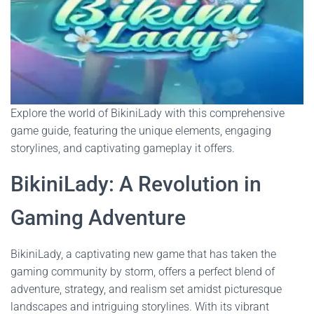
Explore the world of BikiniLady with this comprehensive
game guide, featuring the unique elements, engaging
storylines, and captivating gameplay it offers.
BikiniLady: A Revolution in
Gaming Adventure
BikiniLady, a captivating new game that has taken the
gaming community by storm, offers a perfect blend of
adventure, strategy, and realism set amidst picturesque
landscapes and intriguing storylines. With its vibrant