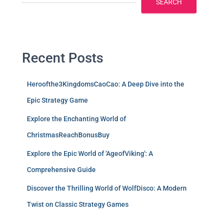
SEARCH
Recent Posts
Heroofthe3KingdomsCaoCao: A Deep Dive into the
Epic Strategy Game
Explore the Enchanting World of
ChristmasReachBonusBuy
Explore the Epic World of 'AgeofViking': A
Comprehensive Guide
Discover the Thrilling World of WolfDisco: A Modern
Twist on Classic Strategy Games