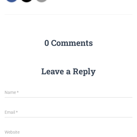
0 Comments
Leave a Reply
Name
*
Email
*
Website