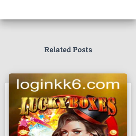
Related Posts