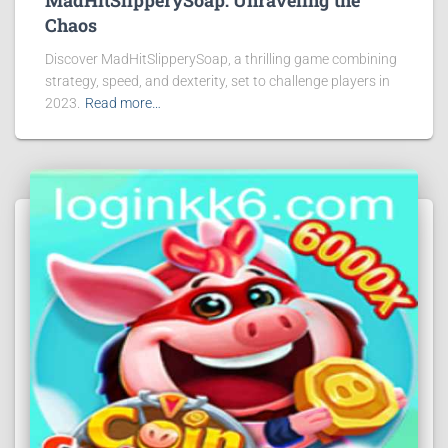
MadHitSlipperySoap: Unraveling the
Chaos
Discover MadHitSlipperySoap, a thrilling game combining
strategy, speed, and dexterity, set to challenge players in
2023.
Read more…