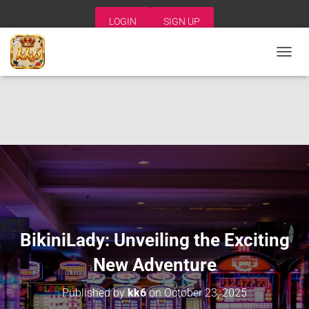
LOGIN
SIGN UP
T
O
G
G
L
E
N
A
V
I
G
A
T
I
BikiniLady: Unveiling the Exciting
O
N
New Adventure
Published by
kk6
on
October 23, 2025