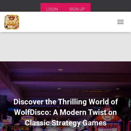
LOGIN
SIGN UP
T
O
G
G
L
E
N
A
V
I
G
A
T
I
Discover the Thrilling World of
O
N
WolfDisco: A Modern Twist on
Classic Strategy Games