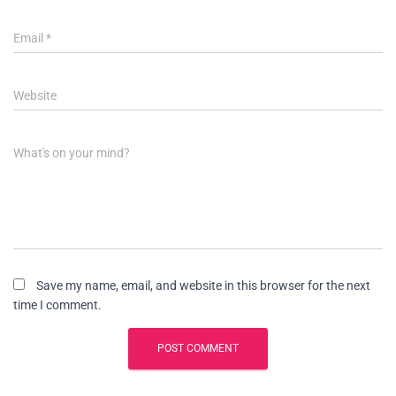
Email
*
Website
What's on your mind?
Save my name, email, and website in this browser for the next
time I comment.