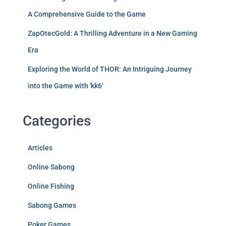
A Comprehensive Guide to the Game
ZapOtecGold: A Thrilling Adventure in a New Gaming
Era
Exploring the World of THOR: An Intriguing Journey
into the Game with 'kk6'
Categories
Articles
Online Sabong
Online Fishing
Sabong Games
Poker Games