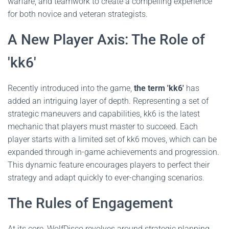
warfare, and teamwork to create a compelling experience
for both novice and veteran strategists.
A New Player Axis: The Role of
'kk6'
Recently introduced into the game,
the term 'kk6'
has
added an intriguing layer of depth. Representing a set of
strategic maneuvers and capabilities, kk6 is the latest
mechanic that players must master to succeed. Each
player starts with a limited set of kk6 moves, which can be
expanded through in-game achievements and progression.
This dynamic feature encourages players to perfect their
strategy and adapt quickly to ever-changing scenarios.
The Rules of Engagement
At its core, WolfDisco revolves around strategic planning,