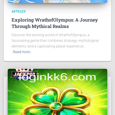
ARTICLES
Exploring WrathofOlympus: A Journey
Through Mythical Realms
Discover the exciting world of WrathofOlympus, a
fascinating game that combines strategy, mythological
elements, and a captivating player experience.
Read more…