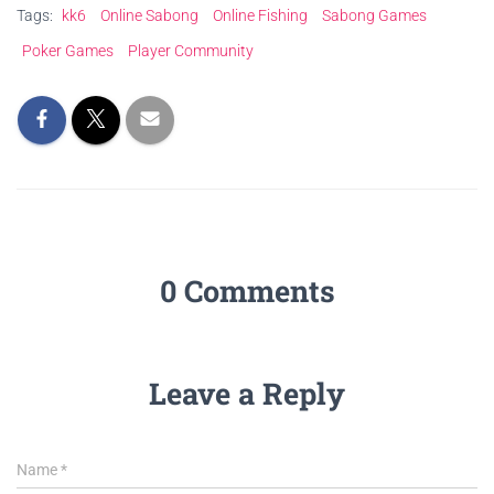
Tags:
kk6
Online Sabong
Online Fishing
Sabong Games
Poker Games
Player Community
0 Comments
Leave a Reply
Name
*