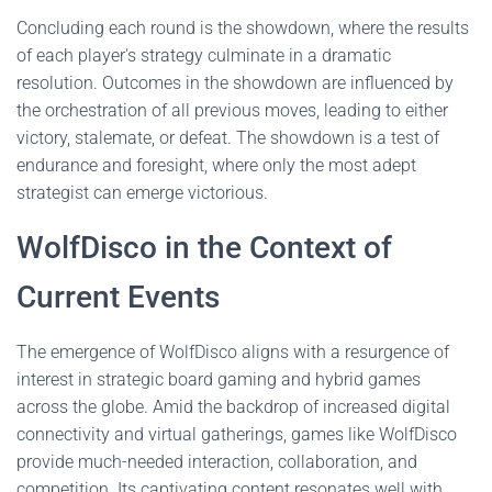
Concluding each round is the showdown, where the results
of each player's strategy culminate in a dramatic
resolution. Outcomes in the showdown are influenced by
the orchestration of all previous moves, leading to either
victory, stalemate, or defeat. The showdown is a test of
endurance and foresight, where only the most adept
strategist can emerge victorious.
WolfDisco in the Context of
Current Events
The emergence of WolfDisco aligns with a resurgence of
interest in strategic board gaming and hybrid games
across the globe. Amid the backdrop of increased digital
connectivity and virtual gatherings, games like WolfDisco
provide much-needed interaction, collaboration, and
competition. Its captivating content resonates well with