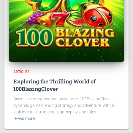
ARTICLES
Exploring the Thrilling World of
100BlazingClover
Discover the captivating universe of 100BlazingClover, a
dynamic game blending strategy and adventure, with a
look into its introduction, gameplay, and rules.
Read more…