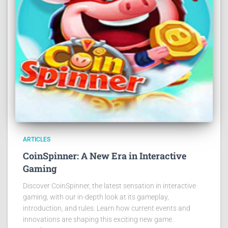
ARTICLES
CoinSpinner: A New Era in Interactive
Gaming
Discover CoinSpinner, the latest sensation in interactive
gaming, with our in-depth look at its gameplay,
introduction, and rules. Learn how current events and
innovations are shaping this exciting new game.