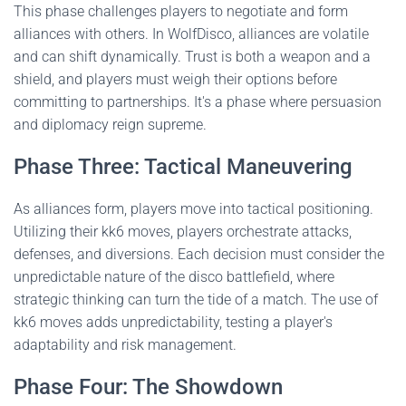
This phase challenges players to negotiate and form
alliances with others. In WolfDisco, alliances are volatile
and can shift dynamically. Trust is both a weapon and a
shield, and players must weigh their options before
committing to partnerships. It's a phase where persuasion
and diplomacy reign supreme.
Phase Three: Tactical Maneuvering
As alliances form, players move into tactical positioning.
Utilizing their kk6 moves, players orchestrate attacks,
defenses, and diversions. Each decision must consider the
unpredictable nature of the disco battlefield, where
strategic thinking can turn the tide of a match. The use of
kk6 moves adds unpredictability, testing a player's
adaptability and risk management.
Phase Four: The Showdown