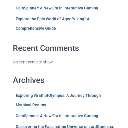
CoinSpinner: A New Era in Interactive Gaming
Explore the Epic World of 'AgeofViking': A
Comprehensive Guide
Recent Comments
No comments to show.
Archives
Exploring WrathofOlympus: A Journey Through
Mythical Realms
CoinSpinner: A New Era in Interactive Gaming
Discovering the Fascinating Universe of LordGanesha: