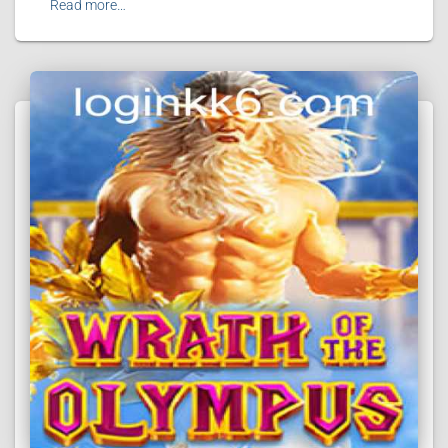
Read more…