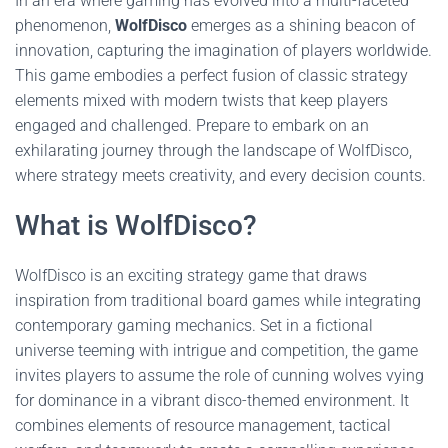
In an era where gaming has evolved into a multi-faceted
phenomenon,
WolfDisco
emerges as a shining beacon of
innovation, capturing the imagination of players worldwide.
This game embodies a perfect fusion of classic strategy
elements mixed with modern twists that keep players
engaged and challenged. Prepare to embark on an
exhilarating journey through the landscape of WolfDisco,
where strategy meets creativity, and every decision counts.
What is WolfDisco?
WolfDisco is an exciting strategy game that draws
inspiration from traditional board games while integrating
contemporary gaming mechanics. Set in a fictional
universe teeming with intrigue and competition, the game
invites players to assume the role of cunning wolves vying
for dominance in a vibrant disco-themed environment. It
combines elements of resource management, tactical