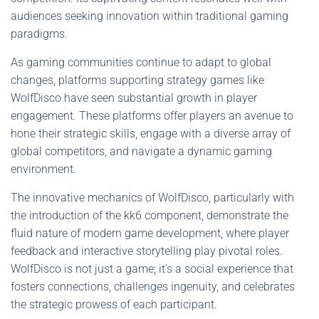
audiences seeking innovation within traditional gaming
paradigms.
As gaming communities continue to adapt to global
changes, platforms supporting strategy games like
WolfDisco have seen substantial growth in player
engagement. These platforms offer players an avenue to
hone their strategic skills, engage with a diverse array of
global competitors, and navigate a dynamic gaming
environment.
The innovative mechanics of WolfDisco, particularly with
the introduction of the kk6 component, demonstrate the
fluid nature of modern game development, where player
feedback and interactive storytelling play pivotal roles.
WolfDisco is not just a game; it’s a social experience that
fosters connections, challenges ingenuity, and celebrates
the strategic prowess of each participant.