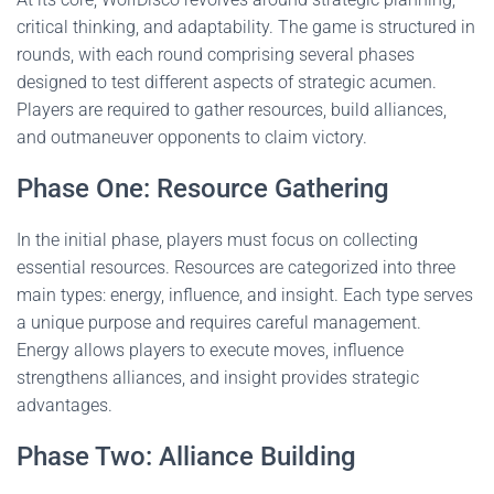
critical thinking, and adaptability. The game is structured in
rounds, with each round comprising several phases
designed to test different aspects of strategic acumen.
Players are required to gather resources, build alliances,
and outmaneuver opponents to claim victory.
Phase One: Resource Gathering
In the initial phase, players must focus on collecting
essential resources. Resources are categorized into three
main types: energy, influence, and insight. Each type serves
a unique purpose and requires careful management.
Energy allows players to execute moves, influence
strengthens alliances, and insight provides strategic
advantages.
Phase Two: Alliance Building