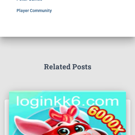
Player Community
Related Posts