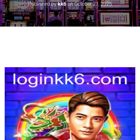
Published by
kk6
on
October 23, 2025