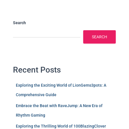
Search
SEARCH
Recent Posts
Exploring the Exciting World of LionGems3pots: A
Comprehensive Guide
Embrace the Beat with RaveJump: A New Era of
Rhythm Gaming
Exploring the Thrilling World of 100BlazingClover