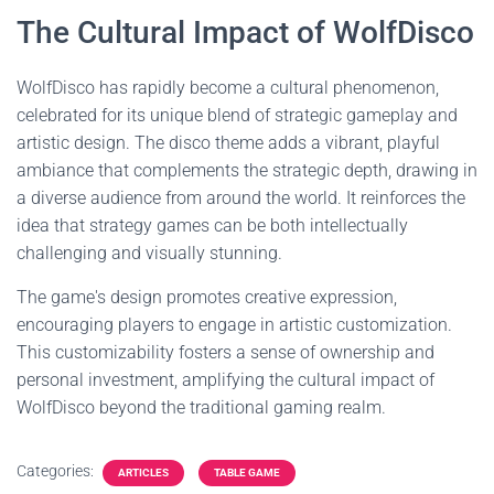
The Cultural Impact of WolfDisco
WolfDisco has rapidly become a cultural phenomenon,
celebrated for its unique blend of strategic gameplay and
artistic design. The disco theme adds a vibrant, playful
ambiance that complements the strategic depth, drawing in
a diverse audience from around the world. It reinforces the
idea that strategy games can be both intellectually
challenging and visually stunning.
The game's design promotes creative expression,
encouraging players to engage in artistic customization.
This customizability fosters a sense of ownership and
personal investment, amplifying the cultural impact of
WolfDisco beyond the traditional gaming realm.
Categories:
ARTICLES
TABLE GAME