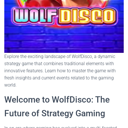
Explore the exciting landscape of WolfDisco, a dynamic
strategy game that combines traditional elements with
innovative features. Learn how to master the game with
fresh insights and current events related to the gaming
world.
Welcome to WolfDisco: The
Future of Strategy Gaming