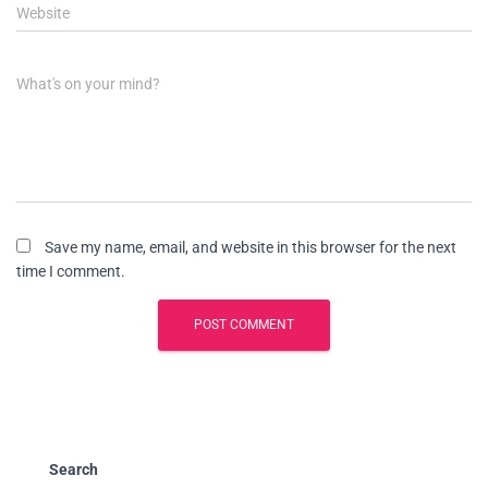
Website
What's on your mind?
Save my name, email, and website in this browser for the next
time I comment.
Search