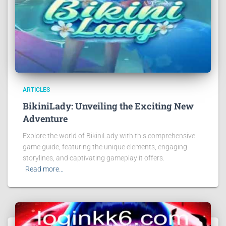
ARTICLES
BikiniLady: Unveiling the Exciting New
Adventure
Explore the world of BikiniLady with this comprehensive
game guide, featuring the unique elements, engaging
storylines, and captivating gameplay it offers.
Read more…