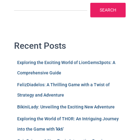
SEARCH
Recent Posts
Exploring the Exciting World of LionGems3pots: A
Comprehensive Guide
FelizDiadelos: A Thrilling Game with a Twist of
Strategy and Adventure
BikiniLady: Unveiling the Exciting New Adventure
Exploring the World of THOR: An Intriguing Journey
into the Game with 'kk6'