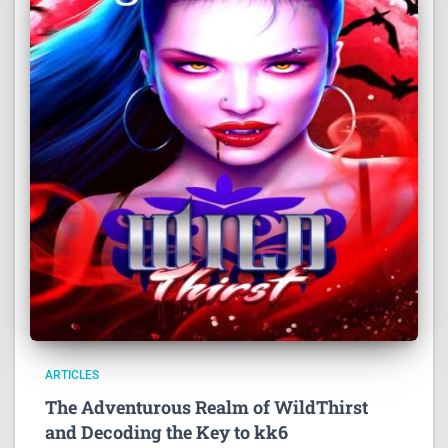
ARTICLES
The Adventurous Realm of WildThirst
and Decoding the Key to kk6