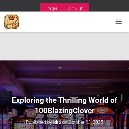
LOGIN
SIGN UP
T
O
G
G
L
E
N
A
V
I
G
A
T
I
Exploring the Thrilling World of
O
N
100BlazingClover
Published by
kk6
on
October 23, 2025