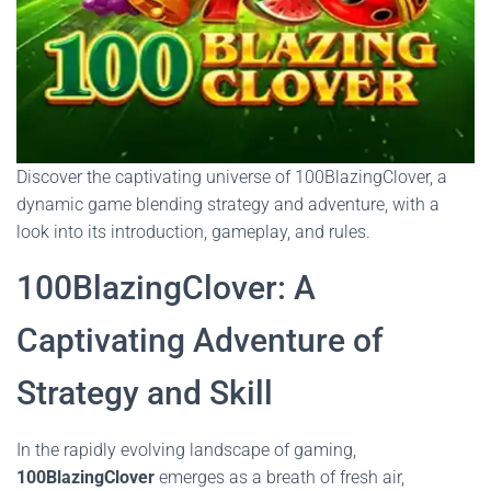
Discover the captivating universe of 100BlazingClover, a
dynamic game blending strategy and adventure, with a
look into its introduction, gameplay, and rules.
100BlazingClover: A
Captivating Adventure of
Strategy and Skill
In the rapidly evolving landscape of gaming,
100BlazingClover
emerges as a breath of fresh air,