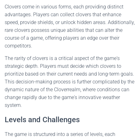
Clovers come in various forms, each providing distinct
advantages. Players can collect clovers that enhance
speed, provide shields, or unlock hidden areas. Additionally,
rare clovers possess unique abilities that can alter the
course of a game, offering players an edge over their
competitors.
The rarity of clovers is a critical aspect of the game's
strategic depth. Players must decide which clovers to
prioritize based on their current needs and long-term goals.
This decision-making process is further complicated by the
dynamic nature of the Cloverrealm, where conditions can
change rapidly due to the game's innovative weather
system.
Levels and Challenges
The game is structured into a series of levels, each