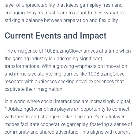
layer of unpredictability that keeps gameplay fresh and
engaging. Players must learn to adapt to these variables,
striking a balance between preparation and flexibility.
Current Events and Impact
The emergence of 100BlazingClover arrives at a time when
the gaming industry is undergoing significant
transformations. With a growing emphasis on innovation
and immersive storytelling, games like 100BlazingClover
resonate with audiences seeking novel experiences that
captivate their imagination.
In a world where social interactions are increasingly digital,
100BlazingClover offers players an opportunity to connect
with friends and strangers alike. The game's multiplayer
modes facilitate cooperative gameplay, fostering a sense of
community and shared adventure. This aligns with current