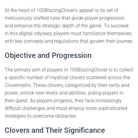
At the heart of 100BlazingClover's appeal is its set of
meticulously crafted rules that guide player progression
and enhance the strategic depth of the game. To succeed
in this digital odyssey, players must familiarize themselves
with key concepts and regulations that govern their journey.
Objective and Progression
The primary aim of players in 100BlazingClover is to collect
a specific number of mystical clovers scattered across the
Cloverrealm. These clovers, categorized by their rarity and
power, unlock new levels and abilities, aiding players in
their quest. As players progress, they face increasingly
difficult challenges and must employ more sophisticated
strategies to overcome obstacles.
Clovers and Their Significance