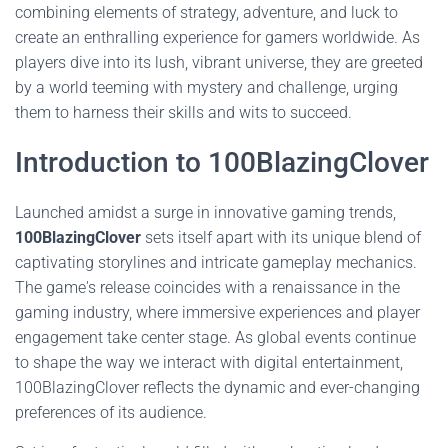
combining elements of strategy, adventure, and luck to
create an enthralling experience for gamers worldwide. As
players dive into its lush, vibrant universe, they are greeted
by a world teeming with mystery and challenge, urging
them to harness their skills and wits to succeed.
Introduction to 100BlazingClover
Launched amidst a surge in innovative gaming trends,
100BlazingClover
sets itself apart with its unique blend of
captivating storylines and intricate gameplay mechanics.
The game's release coincides with a renaissance in the
gaming industry, where immersive experiences and player
engagement take center stage. As global events continue
to shape the way we interact with digital entertainment,
100BlazingClover reflects the dynamic and ever-changing
preferences of its audience.