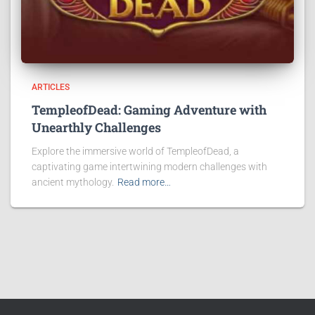
ARTICLES
TempleofDead: Gaming Adventure with
Unearthly Challenges
Explore the immersive world of TempleofDead, a
captivating game intertwining modern challenges with
ancient mythology.
Read more…