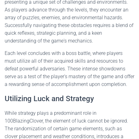
presenting a unique set of challenges and environments.
As players advance through the levels, they encounter an
array of puzzles, enemies, and environmental hazards.
Successfully navigating these obstacles requires a blend of
quick reflexes, strategic planning, and a keen
understanding of the game's mechanics.
Each level concludes with a boss battle, where players
must utilize all of their acquired skills and resources to
defeat powerful adversaries. These intense showdowns
serve as a test of the player's mastery of the game and offer
a rewarding sense of accomplishment upon completion.
Utilizing Luck and Strategy
While strategy plays a predominant role in
100BlazingClover, the element of luck cannot be ignored.
The randomization of certain game elements, such as
clover placement and weather conditions, introduces a