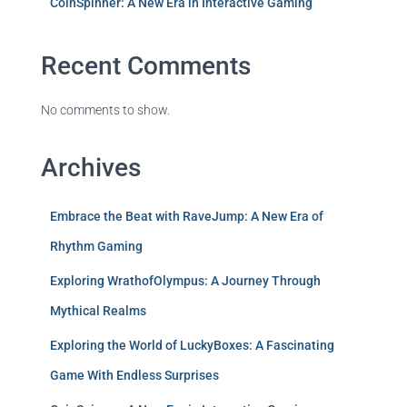
CoinSpinner: A New Era in Interactive Gaming
Recent Comments
No comments to show.
Archives
Embrace the Beat with RaveJump: A New Era of
Rhythm Gaming
Exploring WrathofOlympus: A Journey Through
Mythical Realms
Exploring the World of LuckyBoxes: A Fascinating
Game With Endless Surprises