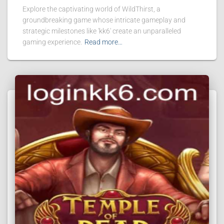
Explore the captivating world of WildThirst, a
groundbreaking game whose intricate gameplay and
strategic milestones like 'kk6' create an unparalleled
gaming experience.
Read more…