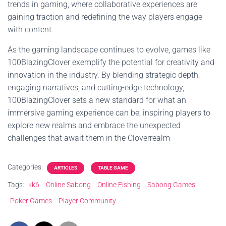
trends in gaming, where collaborative experiences are
gaining traction and redefining the way players engage
with content.
As the gaming landscape continues to evolve, games like
100BlazingClover exemplify the potential for creativity and
innovation in the industry. By blending strategic depth,
engaging narratives, and cutting-edge technology,
100BlazingClover sets a new standard for what an
immersive gaming experience can be, inspiring players to
explore new realms and embrace the unexpected
challenges that await them in the Cloverrealm
Categories:
ARTICLES
TABLE GAME
Tags:
kk6
Online Sabong
Online Fishing
Sabong Games
Poker Games
Player Community