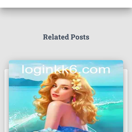
Related Posts