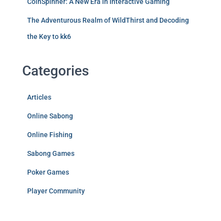
CoinSpinner: A New Era in Interactive Gaming
The Adventurous Realm of WildThirst and Decoding
the Key to kk6
Categories
Articles
Online Sabong
Online Fishing
Sabong Games
Poker Games
Player Community