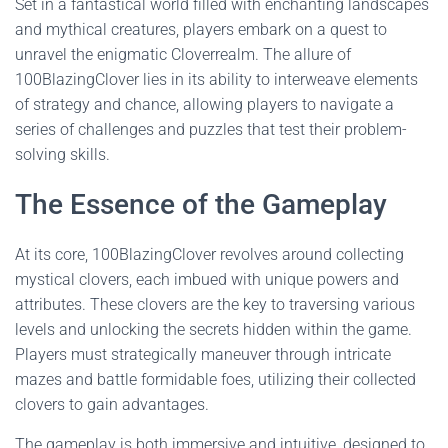
Set in a fantastical world filled with enchanting landscapes
and mythical creatures, players embark on a quest to
unravel the enigmatic Cloverrealm. The allure of
100BlazingClover lies in its ability to interweave elements
of strategy and chance, allowing players to navigate a
series of challenges and puzzles that test their problem-
solving skills.
The Essence of the Gameplay
At its core, 100BlazingClover revolves around collecting
mystical clovers, each imbued with unique powers and
attributes. These clovers are the key to traversing various
levels and unlocking the secrets hidden within the game.
Players must strategically maneuver through intricate
mazes and battle formidable foes, utilizing their collected
clovers to gain advantages.
The gameplay is both immersive and intuitive, designed to