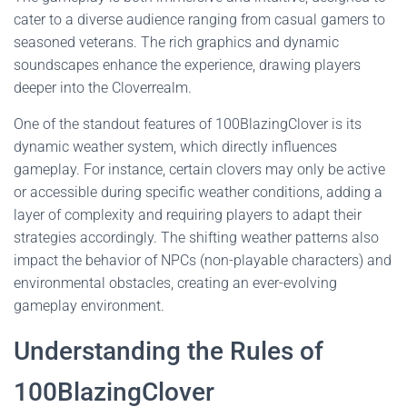
cater to a diverse audience ranging from casual gamers to
seasoned veterans. The rich graphics and dynamic
soundscapes enhance the experience, drawing players
deeper into the Cloverrealm.
One of the standout features of 100BlazingClover is its
dynamic weather system, which directly influences
gameplay. For instance, certain clovers may only be active
or accessible during specific weather conditions, adding a
layer of complexity and requiring players to adapt their
strategies accordingly. The shifting weather patterns also
impact the behavior of NPCs (non-playable characters) and
environmental obstacles, creating an ever-evolving
gameplay environment.
Understanding the Rules of
100BlazingClover