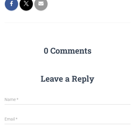
0 Comments
Leave a Reply
Name
*
Email
*