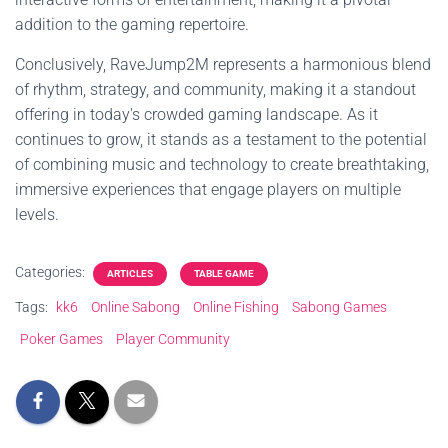
addition to the gaming repertoire.
Conclusively, RaveJump2M represents a harmonious blend
of rhythm, strategy, and community, making it a standout
offering in today's crowded gaming landscape. As it
continues to grow, it stands as a testament to the potential
of combining music and technology to create breathtaking,
immersive experiences that engage players on multiple
levels.
Categories:
ARTICLES
TABLE GAME
Tags:
kk6
Online Sabong
Online Fishing
Sabong Games
Poker Games
Player Community