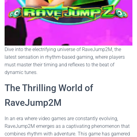
Dive into the electrifying universe of RaveJump2M, the
latest sensation in rhythm-based gaming, where players
must master their timing and reflexes to the beat of
dynamic tunes.
The Thrilling World of
RaveJump2M
In an era where video games are constantly evolving,
RaveJump2M emerges as a captivating phenomenon that
combines rhythm with adventure. This game has garnered