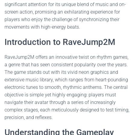
significant attention for its unique blend of music and on-
screen action, promising an exhilarating experience for
players who enjoy the challenge of synchronizing their
movements with high-energy beats.
Introduction to RaveJump2M
RaveJump2M offers an innovative twist on rhythm games,
a genre that has seen consistent popularity over the years.
The game stands out with its vivid neon graphics and
extensive music library, which ranges from heart-pounding
electronic tunes to smooth, rhythmic anthems. The central
objective is simple yet highly engaging: players must
navigate their avatar through a series of increasingly
complex stages, each meticulously designed to test timing,
precision, and reflexes.
Understanding the Gameplay