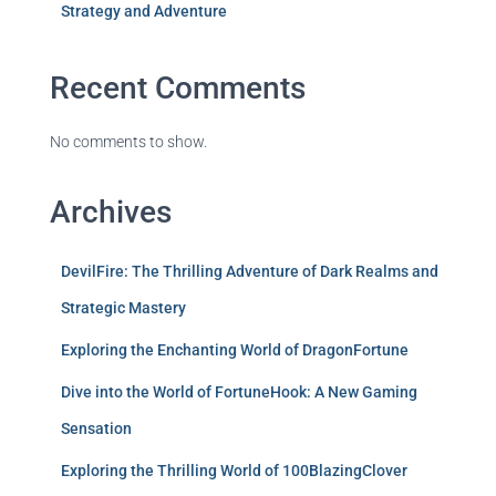
Strategy and Adventure
Recent Comments
No comments to show.
Archives
DevilFire: The Thrilling Adventure of Dark Realms and
Strategic Mastery
Exploring the Enchanting World of DragonFortune
Dive into the World of FortuneHook: A New Gaming
Sensation
Exploring the Thrilling World of 100BlazingClover