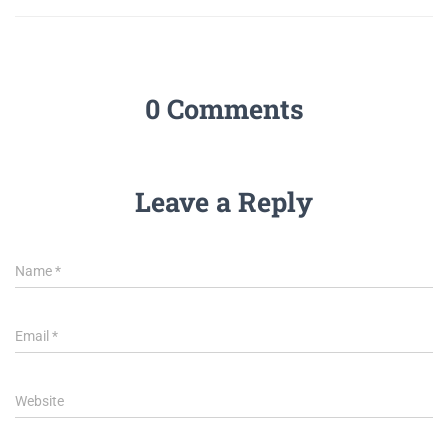
0 Comments
Leave a Reply
Name
*
Email
*
Website