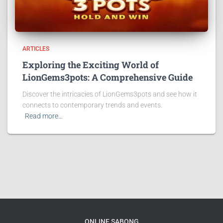
ARTICLES
Exploring the Exciting World of
LionGems3pots: A Comprehensive Guide
Discover the intricacies of LionGems3pots and see how it
connects to contemporary trends and events.
Read more…
ONLINE SABONG