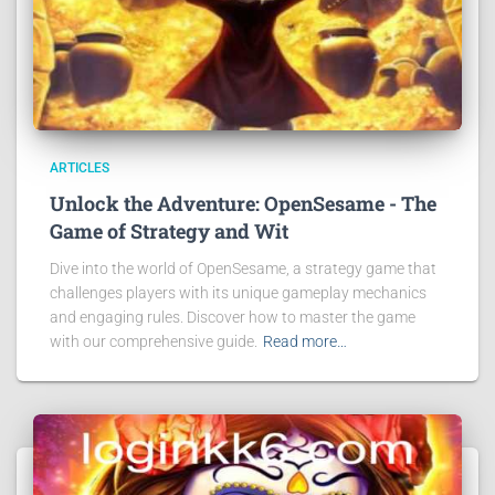
ARTICLES
Unlock the Adventure: OpenSesame - The
Game of Strategy and Wit
Dive into the world of OpenSesame, a strategy game that
challenges players with its unique gameplay mechanics
and engaging rules. Discover how to master the game
with our comprehensive guide.
Read more…