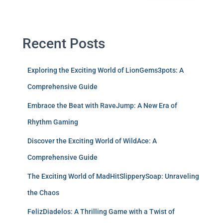
Recent Posts
Exploring the Exciting World of LionGems3pots: A
Comprehensive Guide
Embrace the Beat with RaveJump: A New Era of
Rhythm Gaming
Discover the Exciting World of WildAce: A
Comprehensive Guide
The Exciting World of MadHitSlipperySoap: Unraveling
the Chaos
FelizDiadelos: A Thrilling Game with a Twist of