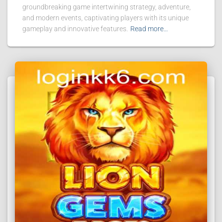
groundbreaking game intertwining strategy, adventure,
and modern events, captivating players with its unique
gameplay and innovative features.
Read more…