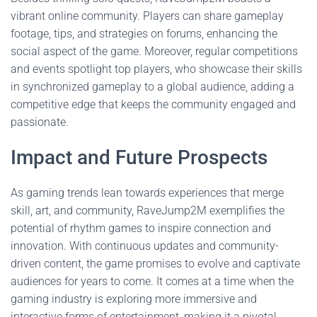
vibrant online community. Players can share gameplay
footage, tips, and strategies on forums, enhancing the
social aspect of the game. Moreover, regular competitions
and events spotlight top players, who showcase their skills
in synchronized gameplay to a global audience, adding a
competitive edge that keeps the community engaged and
passionate.
Impact and Future Prospects
As gaming trends lean towards experiences that merge
skill, art, and community, RaveJump2M exemplifies the
potential of rhythm games to inspire connection and
innovation. With continuous updates and community-
driven content, the game promises to evolve and captivate
audiences for years to come. It comes at a time when the
gaming industry is exploring more immersive and
interactive forms of entertainment, making it a pivotal