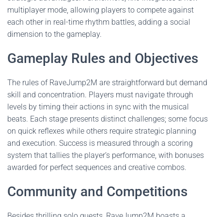
multiplayer mode, allowing players to compete against
each other in real-time rhythm battles, adding a social
dimension to the gameplay.
Gameplay Rules and Objectives
The rules of RaveJump2M are straightforward but demand
skill and concentration. Players must navigate through
levels by timing their actions in sync with the musical
beats. Each stage presents distinct challenges; some focus
on quick reflexes while others require strategic planning
and execution. Success is measured through a scoring
system that tallies the player’s performance, with bonuses
awarded for perfect sequences and creative combos.
Community and Competitions
Besides thrilling solo quests, RaveJump2M boasts a