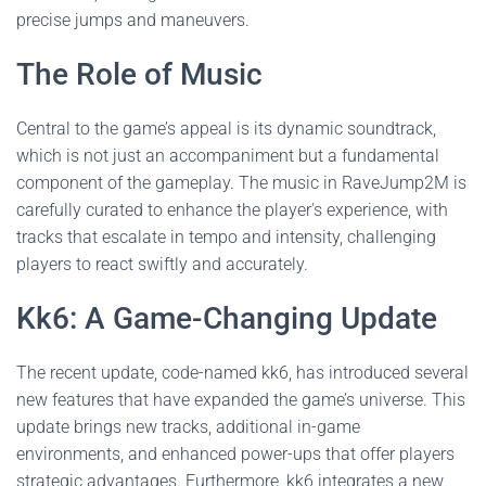
precise jumps and maneuvers.
The Role of Music
Central to the game’s appeal is its dynamic soundtrack,
which is not just an accompaniment but a fundamental
component of the gameplay. The music in RaveJump2M is
carefully curated to enhance the player's experience, with
tracks that escalate in tempo and intensity, challenging
players to react swiftly and accurately.
Kk6: A Game-Changing Update
The recent update, code-named kk6, has introduced several
new features that have expanded the game’s universe. This
update brings new tracks, additional in-game
environments, and enhanced power-ups that offer players
strategic advantages. Furthermore, kk6 integrates a new