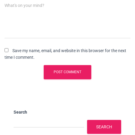
What's on your mind?
Save my name, email, and website in this browser for the next
time I comment.
Search
SEARCH