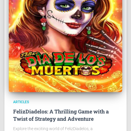
ARTICLES
FelizDiadelos: A Thrilling Game with a
Twist of Strategy and Adventure
Explore the exciting world of FelizDiadelos, a