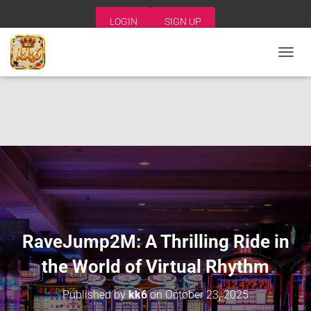
LOGIN
SIGN UP
T
O
G
G
L
E
N
A
V
I
G
A
T
I
RaveJump2M: A Thrilling Ride in
O
N
the World of Virtual Rhythm
Published by
kk6
on
October 23, 2025