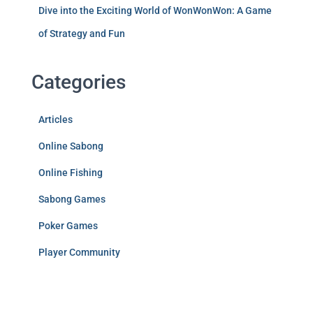
Dive into the Exciting World of WonWonWon: A Game
of Strategy and Fun
Categories
Articles
Online Sabong
Online Fishing
Sabong Games
Poker Games
Player Community