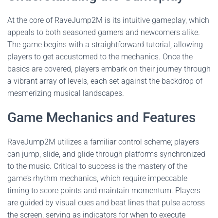
At the core of RaveJump2M is its intuitive gameplay, which
appeals to both seasoned gamers and newcomers alike.
The game begins with a straightforward tutorial, allowing
players to get accustomed to the mechanics. Once the
basics are covered, players embark on their journey through
a vibrant array of levels, each set against the backdrop of
mesmerizing musical landscapes.
Game Mechanics and Features
RaveJump2M utilizes a familiar control scheme; players
can jump, slide, and glide through platforms synchronized
to the music. Critical to success is the mastery of the
game’s rhythm mechanics, which require impeccable
timing to score points and maintain momentum. Players
are guided by visual cues and beat lines that pulse across
the screen, serving as indicators for when to execute