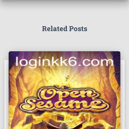
Related Posts