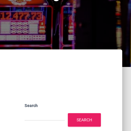
Search
SEARCH