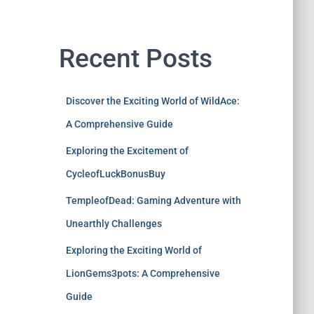
Recent Posts
Discover the Exciting World of WildAce:
A Comprehensive Guide
Exploring the Excitement of
CycleofLuckBonusBuy
TempleofDead: Gaming Adventure with
Unearthly Challenges
Exploring the Exciting World of
LionGems3pots: A Comprehensive
Guide