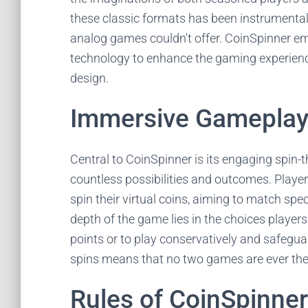
these classic formats has been instrumental 
analog games couldn't offer. CoinSpinner emb
technology to enhance the gaming experien
design.
Immersive Gameplay
Central to CoinSpinner is its engaging spin
countless possibilities and outcomes. Playe
spin their virtual coins, aiming to match spe
depth of the game lies in the choices playe
points or to play conservatively and safegua
spins means that no two games are ever the 
Rules of CoinSpinner