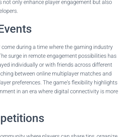
 not only enhance player engagement but also
elopers.
 Events
 come during a time where the gaming industry
. The surge in remote engagement possibilities has
yed individually or with friends across different
tching between online multiplayer matches and
layer preferences. The game's flexibility highlights
inment in an era where digital connectivity is more
etitions
 community where players can share tips, organize