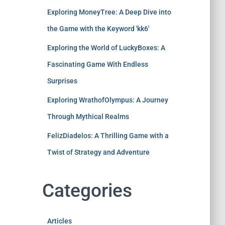
Exploring MoneyTree: A Deep Dive into
the Game with the Keyword 'kk6'
Exploring the World of LuckyBoxes: A
Fascinating Game With Endless
Surprises
Exploring WrathofOlympus: A Journey
Through Mythical Realms
FelizDiadelos: A Thrilling Game with a
Twist of Strategy and Adventure
Categories
Articles