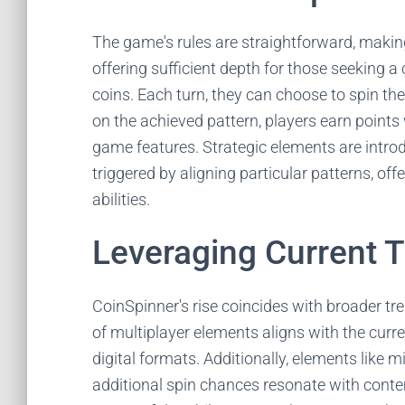
The game's rules are straightforward, making i
offering sufficient depth for those seeking a
coins. Each turn, they can choose to spin th
on the achieved pattern, players earn point
game features. Strategic elements are intro
triggered by aligning particular patterns, of
abilities.
Leveraging Current 
CoinSpinner's rise coincides with broader t
of multiplayer elements aligns with the cur
digital formats. Additionally, elements like
additional spin chances resonate with cont