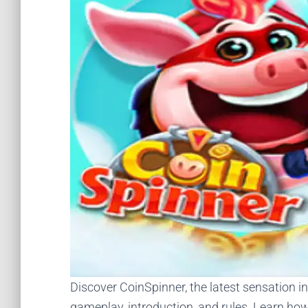
Discover CoinSpinner, the latest sensation in
gameplay, introduction, and rules. Learn ho