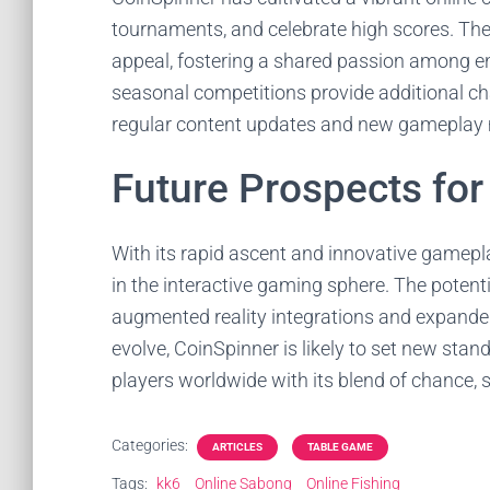
tournaments, and celebrate high scores. Th
appeal, fostering a shared passion among e
seasonal competitions provide additional ch
regular content updates and new gameplay
Future Prospects for
With its rapid ascent and innovative gamepla
in the interactive gaming sphere. The potenti
augmented reality integrations and expanded
evolve, CoinSpinner is likely to set new stan
players worldwide with its blend of chance
Categories:
ARTICLES
TABLE GAME
Tags:
kk6
Online Sabong
Online Fishing