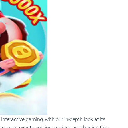
 interactive gaming, with our in-depth look at its
w current events and innovations are shaping this