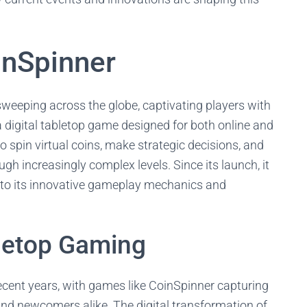
inSpinner
sweeping across the globe, captivating players with
a digital tabletop game designed for both online and
to spin virtual coins, make strategic decisions, and
ugh increasingly complex levels. Since its launch, it
t to its innovative gameplay mechanics and
bletop Gaming
cent years, with games like CoinSpinner capturing
nd newcomers alike. The digital transformation of