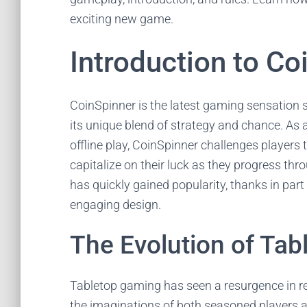
exciting new game.
Introduction to Co
CoinSpinner is the latest gaming sensation 
its unique blend of strategy and chance. As 
offline play, CoinSpinner challenges players 
capitalize on their luck as they progress thro
has quickly gained popularity, thanks in par
engaging design.
The Evolution of Ta
Tabletop gaming has seen a resurgence in re
the imaginations of both seasoned players a