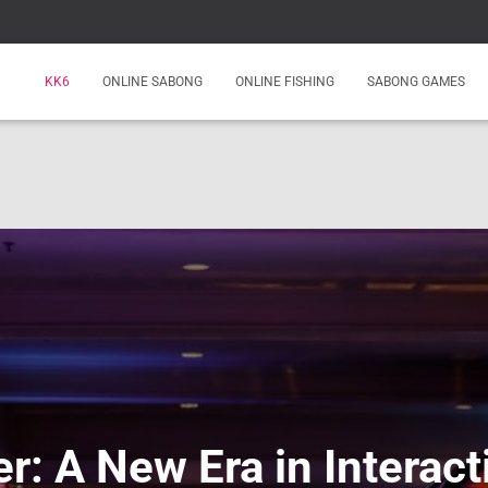
KK6
ONLINE SABONG
ONLINE FISHING
SABONG GAMES
r: A New Era in Interac