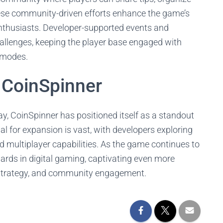
ese community-driven efforts enhance the game’s
nthusiasts. Developer-supported events and
allenges, keeping the player base engaged with
 modes.
 CoinSpinner
y, CoinSpinner has positioned itself as a standout
al for expansion is vast, with developers exploring
 multiplayer capabilities. As the game continues to
dards in digital gaming, captivating even more
, strategy, and community engagement.