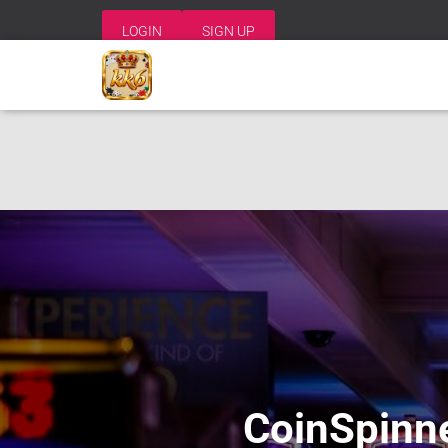
LOGIN
SIGN UP
CoinSpinne