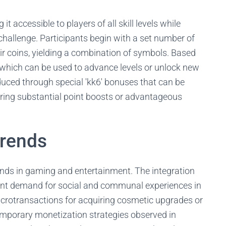
t accessible to players of all skill levels while
 challenge. Participants begin with a set number of
eir coins, yielding a combination of symbols. Based
s which can be used to advance levels or unlock new
duced through special 'kk6' bonuses that can be
fering substantial point boosts or advantageous
Trends
rends in gaming and entertainment. The integration
rent demand for social and communal experiences in
 microtransactions for acquiring cosmetic upgrades or
emporary monetization strategies observed in