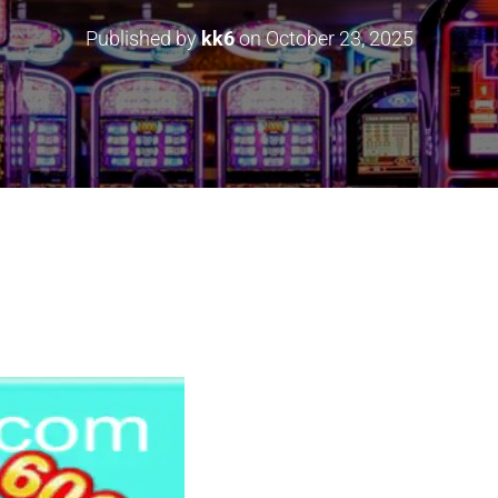
Published by
kk6
on
October 23, 2025