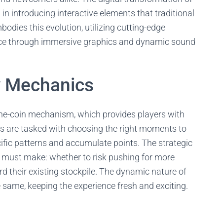
in introducing interactive elements that traditional
odies this evolution, utilizing cutting-edge
ce through immersive graphics and dynamic sound
 Mechanics
-the-coin mechanism, which provides players with
rs are tasked with choosing the right moments to
cific patterns and accumulate points. The strategic
rs must make: whether to risk pushing for more
rd their existing stockpile. The dynamic nature of
same, keeping the experience fresh and exciting.