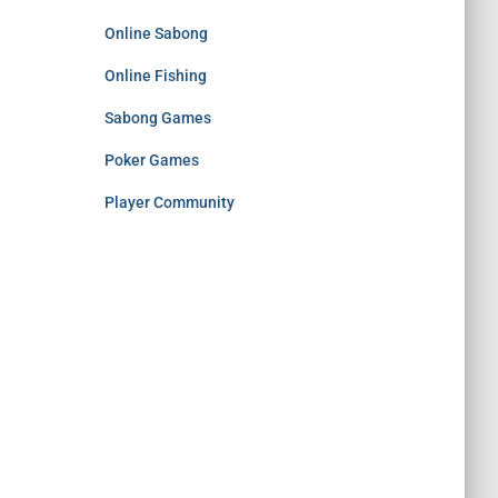
Online Sabong
Online Fishing
Sabong Games
Poker Games
Player Community