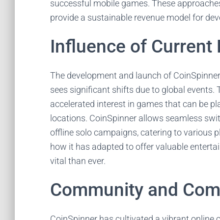
successful mobile games. These approaches
provide a sustainable revenue model for dev
Influence of Current
The development and launch of CoinSpinner
sees significant shifts due to global events
accelerated interest in games that can be pla
locations. CoinSpinner allows seamless swi
offline solo campaigns, catering to various p
how it has adapted to offer valuable enterta
vital than ever.
Community and Comp
CoinSpinner has cultivated a vibrant online