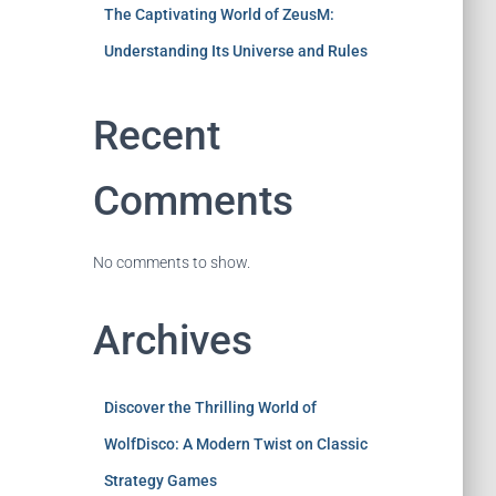
The Captivating World of ZeusM:
Understanding Its Universe and Rules
Recent
Comments
No comments to show.
Archives
Discover the Thrilling World of
WolfDisco: A Modern Twist on Classic
Strategy Games