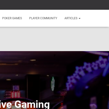
POKER GAMES
PLAYER COMMUNITY
ARTICLES
tive Gaming