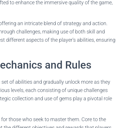
afted to enhance the immersive quality of the game,
fering an intricate blend of strategy and action.
hrough challenges, making use of both skill and
est different aspects of the player's abilities, ensuring
echanics and Rules
 set of abilities and gradually unlock more as they
ous levels, each consisting of unique challenges
gic collection and use of gems play a pivotal role
h for those who seek to master them. Core to the
t the different objectives and rewards that players