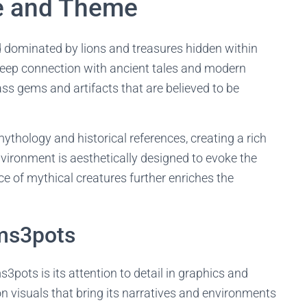
ve and Theme
 dominated by lions and treasures hidden within
deep connection with ancient tales and modern
ss gems and artifacts that are believed to be
ythology and historical references, creating a rich
environment is aesthetically designed to evoke the
e of mythical creatures further enriches the
ms3pots
3pots is its attention to detail in graphics and
n visuals that bring its narratives and environments