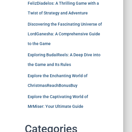
FelizDiadelos: A Thrilling Game with a
Twist of Strategy and Adventure
Discovering the Fascinating Universe of
LordGanesha: A Comprehensive Guide
to the Game
Exploring BudaiReels: A Deep Dive into
the Game and Its Rules
Explore the Enchanting World of
ChristmasReachBonusBuy
Explore the Captivating World of
MrMiser: Your Ultimate Guide
Categories