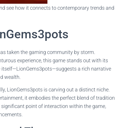
and see how it connects to contemporary trends and
ionGems3pots
has taken the gaming community by storm.
urous experience, this game stands out with its
me itself—LionGems3pots—suggests a rich narrative
nd wealth.
ly, LionGems3pots is carving out a distinct niche.
ertainment, it embodies the perfect blend of tradition
significant point of interaction within the game,
ancements.