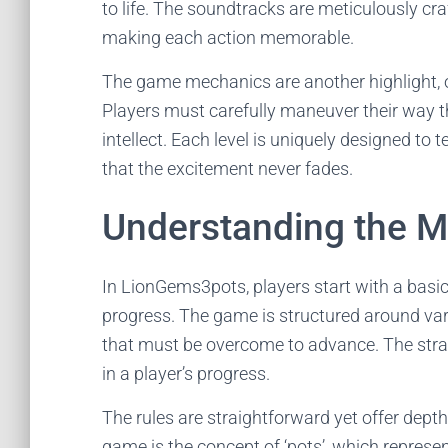
to life. The soundtracks are meticulously cr
making each action memorable.
The game mechanics are another highlight, of
Players must carefully maneuver their way t
intellect. Each level is uniquely designed to t
that the excitement never fades.
Understanding the M
In LionGems3pots, players start with a basic
progress. The game is structured around vari
that must be overcome to advance. The strate
in a player’s progress.
The rules are straightforward yet offer dept
game is the concept of ‘pots’, which represen