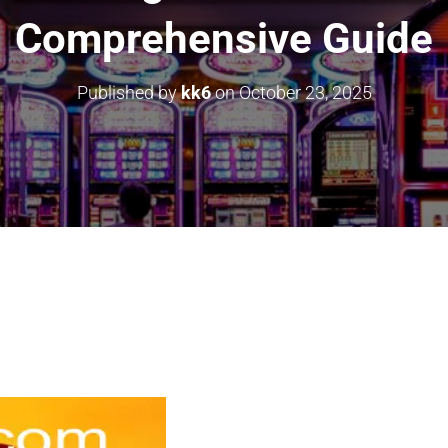
Comprehensive Guide
Published by
kk6
on
October 23, 2025