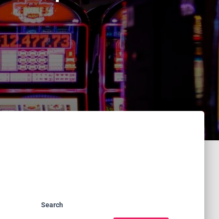
Search