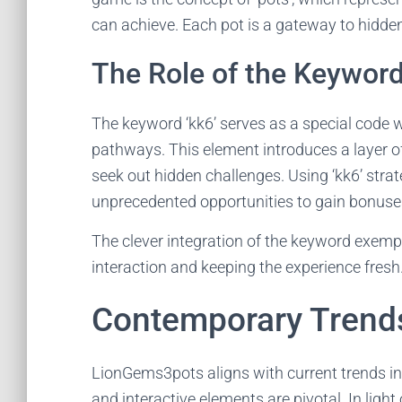
can achieve. Each pot is a gateway to hidde
The Role of the Keywor
The keyword ‘kk6’ serves as a special code 
pathways. This element introduces a layer o
seek out hidden challenges. Using ‘kk6’ strat
unprecedented opportunities to gain bonuse
The clever integration of the keyword exemp
interaction and keeping the experience fresh
Contemporary Trend
LionGems3pots aligns with current trends in 
and interactive elements are pivotal. In lig