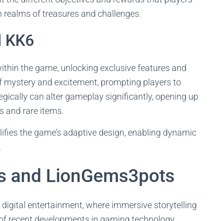
n realms of treasures and challenges.
d KK6
within the game, unlocking exclusive features and
f mystery and excitement, prompting players to
egically can alter gameplay significantly, opening up
s and rare items.
lifies the game’s adaptive design, enabling dynamic
.
s and LionGems3pots
digital entertainment, where immersive storytelling
ht of recent developments in gaming technology,