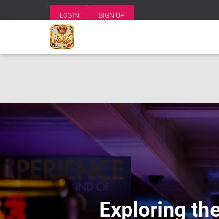
LOGIN
SIGN UP
Exploring th