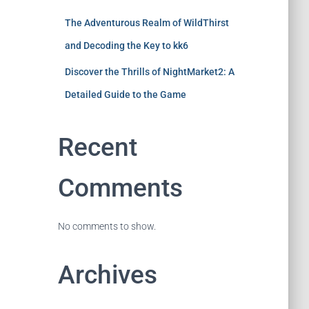
The Adventurous Realm of WildThirst
and Decoding the Key to kk6
Discover the Thrills of NightMarket2: A
Detailed Guide to the Game
Recent
Comments
No comments to show.
Archives