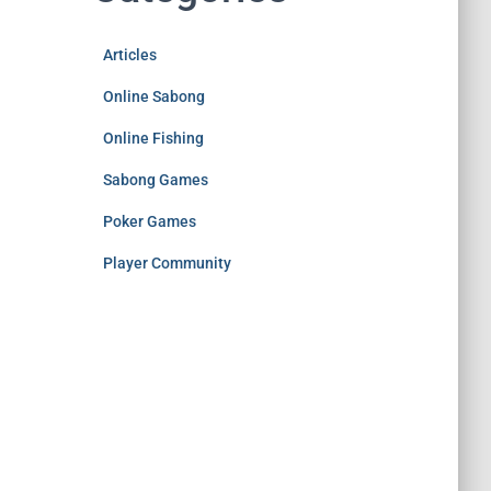
Articles
Online Sabong
Online Fishing
Sabong Games
Poker Games
Player Community