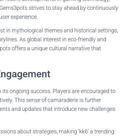
onGems3pots strives to stay ahead by continuously
user experience.
st in mythological themes and historical settings,
lines. As global interest in eco-friendly and
ots offers a unique cultural narrative that
Engagement
n its ongoing success. Players are encouraged to
tively. This sense of camaraderie is further
ents and updates that introduce new challenges
ssions about strategies, making ‘kk6’ a trending