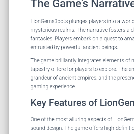
The Game’s Narrati
LionGems3pots plunges players into a world
mysterious realms. The narrative fosters a 
fantasies. Players embark on a quest to ama
entrusted by powerful ancient beings.
The game brilliantly integrates elements of m
tapestry of lore for players to explore. The 
grandeur of ancient empires, and the presenc
gaming experience.
Key Features of LionGe
One of the most alluring aspects of LionGems
sound design. The game offers high-definitio