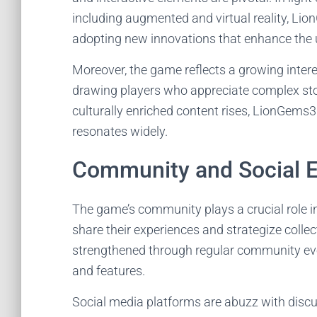
including augmented and virtual reality, Li
adopting new innovations that enhance the 
Moreover, the game reflects a growing intere
drawing players who appreciate complex story
culturally enriched content rises, LionGems3p
resonates widely.
Community and Social 
The game’s community plays a crucial role i
share their experiences and strategize collec
strengthened through regular community ev
and features.
Social media platforms are abuzz with discu