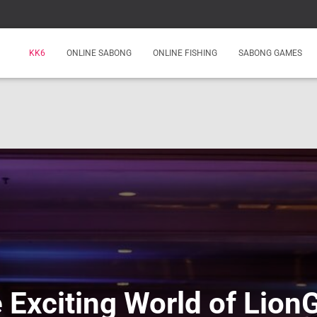
KK6
ONLINE SABONG
ONLINE FISHING
SABONG GAMES
e Exciting World of Lio