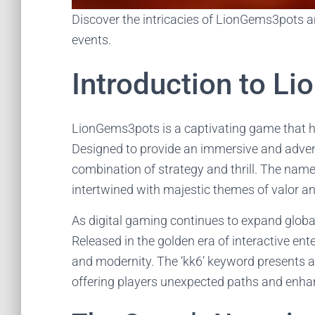
Discover the intricacies of LionGems3pots 
events.
Introduction to L
LionGems3pots is a captivating game that 
Designed to provide an immersive and advent
combination of strategy and thrill. The na
intertwined with majestic themes of valor a
As digital gaming continues to expand global
Released in the golden era of interactive ent
and modernity. The ‘kk6’ keyword presents a 
offering players unexpected paths and enh