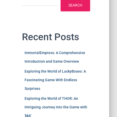
SEARCH
Recent Posts
ImmortalEmpress: A Comprehensive
Introduction and Game Overview
Exploring the World of LuckyBoxes: A
Fascinating Game With Endless
Surprises
Exploring the World of THOR: An
Intriguing Journey into the Game with
'kk6'