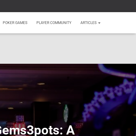
POKER GAMES
PLAYER COMMUNITY
ARTICLES
nGems3pots: A