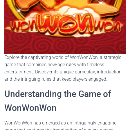
Explore the captivating world of WonWonWon, a strategic
game that combines new-age rules with timeless
entertainment. Discover its unique gameplay, introduction,
and the intriguing rules that keep players engaged.
Understanding the Game of
WonWonWon
WonWonWon has emerged as an intriguingly engaging