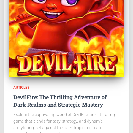
ARTICLES
DevilFire: The Thrilling Adventure of
Dark Realms and Strategic Mastery
Explore the captivating world of DevilFire, an enthralling
game that blends fantasy, strategy, and dynamic
storytelling, set against the backdrop of intricate