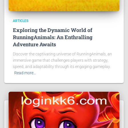
ARTICLES
Exploring the Dynamic World of
RunningAnimals: An Enthralling
Adventure Awaits
Discover the captivating universe of RunningAnimals, an
immersive game that challenges players with strategy,
speed, and adaptability through its engaging gameplay.
Read more…