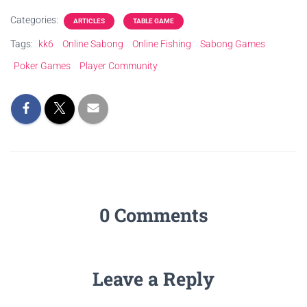
Categories:
ARTICLES
TABLE GAME
Tags:
kk6
Online Sabong
Online Fishing
Sabong Games
Poker Games
Player Community
0 Comments
Leave a Reply