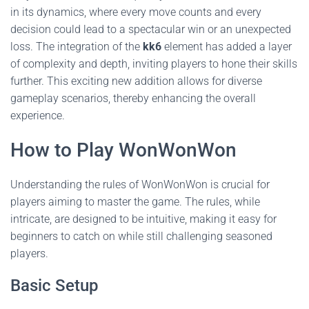
in its dynamics, where every move counts and every
decision could lead to a spectacular win or an unexpected
loss. The integration of the
kk6
element has added a layer
of complexity and depth, inviting players to hone their skills
further. This exciting new addition allows for diverse
gameplay scenarios, thereby enhancing the overall
experience.
How to Play WonWonWon
Understanding the rules of WonWonWon is crucial for
players aiming to master the game. The rules, while
intricate, are designed to be intuitive, making it easy for
beginners to catch on while still challenging seasoned
players.
Basic Setup