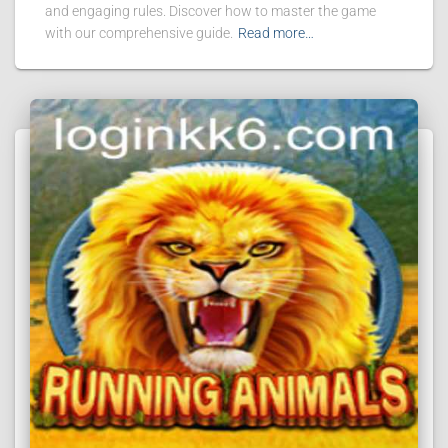
and engaging rules. Discover how to master the game
with our comprehensive guide.
Read more…