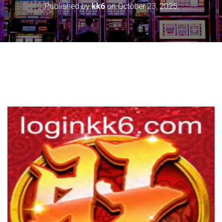
Published by
kk6
on
October 23, 2025