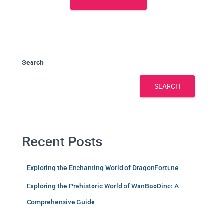
Search
SEARCH
Recent Posts
Exploring the Enchanting World of DragonFortune
Exploring the Prehistoric World of WanBaoDino: A
Comprehensive Guide