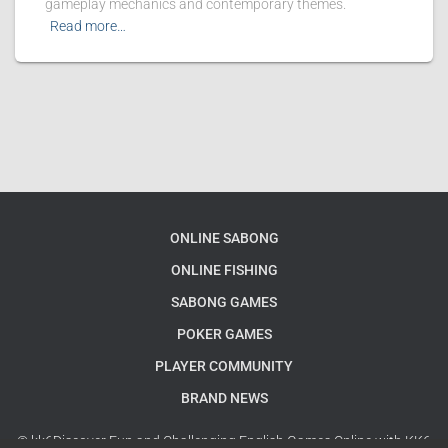
gameplay mechanics and contemporary themes.
Read more…
ONLINE SABONG
ONLINE FISHING
SABONG GAMES
POKER GAMES
PLAYER COMMUNITY
BRAND NEWS
© kk6Discover Fun and Challenging English Games Online with KK6